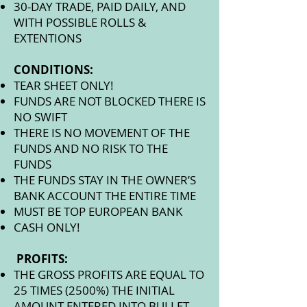
30-DAY TRADE, PAID DAILY, AND
WITH POSSIBLE ROLLS &
EXTENTIONS
CONDITIONS:
TEAR SHEET ONLY!
FUNDS ARE NOT BLOCKED THERE IS
NO SWIFT
THERE IS NO MOVEMENT OF THE
FUNDS AND NO RISK TO THE
FUNDS
THE FUNDS STAY IN THE OWNER’S
BANK ACCOUNT THE ENTIRE TIME
MUST BE TOP EUROPEAN BANK
CASH ONLY!
PROFITS:
THE GROSS PROFITS ARE EQUAL TO
25 TIMES (2500%) THE INITIAL
AMOUNT ENTERED INTO BULLET