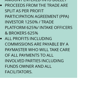
PROCEEDS FROM THE TRADE ARE
SPLIT AS PER PROFIT
PARTICIPATION AGREEMENT (PPA)
INVESTOR 1250% / TRADE
PLATFORM 625%/ INTAKE OFFICERS
& BROKERS 625%
ALL PROFITS INCLUDING
COMMISSIONS ARE PAYABLE BY A
PAYMASTER WHO WILL TAKE CARE
OF ALL PAYMENTS TO ALL
INVOLVED PARTIES INCLUDING
FUNDS OWNER AND ALL
FACILITATORS.
NEEDED DOCUMENTATION:
KNOW YOUR CUSTOMER (KYC) AND
PASSPORT
BUSINESS CARDS OF THE 2 BANK
OFFICERS