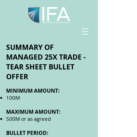
SUMMARY OF
MANAGED 25X TRADE -
TEAR SHEET BULLET
OFFER
MINIMUM AMOUNT:
100M
MAXIMUM AMOUNT:
500M or as agreed
BULLET PERIOD: