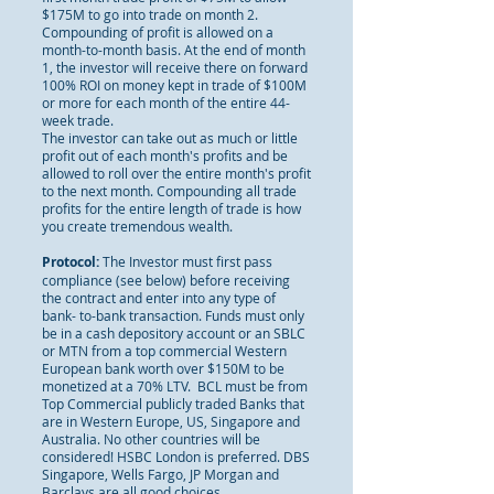
$175M to go into trade on month 2.
Compounding of profit is allowed on a
month-to-month basis. At the end of month
1, the investor will receive there on forward
100% ROI on money kept in trade of $100M
or more for each month of the entire 44-
week trade.
The investor can take out as much or little
profit out of each month's profits and be
allowed to roll over the entire month's profit
to the next month. Compounding all trade
profits for the entire length of trade is how
you create tremendous wealth.
Protocol:
The Investor must first pass
compliance (see below) before receiving
the contract and enter into any type of
bank- to-bank transaction. Funds must only
be in a cash depository account or an SBLC
or MTN from a top commercial Western
European bank worth over $150M to be
monetized at a 70% LTV. BCL must be from
Top Commercial publicly traded Banks that
are in Western Europe, US, Singapore and
Australia. No other countries will be
considered! HSBC London is preferred. DBS
Singapore, Wells Fargo, JP Morgan and
Barclays are all good choices.