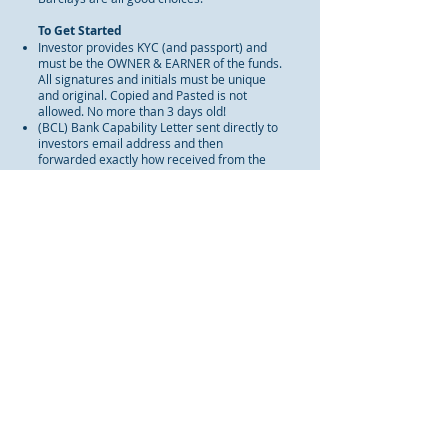
To Get Started
Investor provides KYC (and passport) and
must be the OWNER & EARNER of the funds.
All signatures and initials must be unique
and original. Copied and Pasted is not
allowed. No more than 3 days old!
(BCL) Bank Capability Letter sent directly to
investors email address and then
forwarded exactly how received from the
banks server to
info@InvestmentFinancialAdvisors.com
(first level of compliance and intake of
clients documents). Two bankers signature
on the BCL and copies of their business
cards. No more than 3 days old!
WARNING:
Our bank will trace the origin of
the funds prior to trade. Only the true
benefactor, owner and earner of the funds
will be allowed to enter trade. All others will
be reported to the authorities. DO NOT
WASTE OUR TIME!!!!