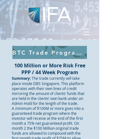
BTC Trade Program Click Here
100 Million or More Risk Free
PPP / 44 Week Program
Summary:
The trade currently will take
place inside DBS Singapore. This platform
operates with their own lines of credit
mirroring the amount of clients’ funds that
are held in the clients’ own bank under an
Admin Hold for the length of the trade.
A minimum of $100M or more goes into a
guaranteed trade program where the
investor will receive at the end of the first
month a 75% net guaranteed profit. On
month 2 the $100 Million original trade
funds are allowed to compound with the
first month trade profit of $75M to allow